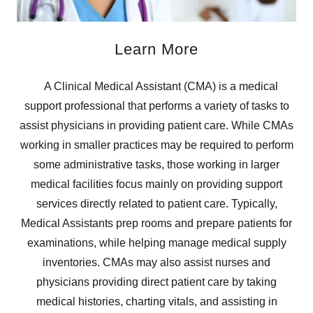
Learn More
A Clinical Medical Assistant (CMA) is a medical
support professional that performs a variety of tasks to
assist physicians in providing patient care. While CMAs
working in smaller practices may be required to perform
some administrative tasks, those working in larger
medical facilities focus mainly on providing support
services directly related to patient care. Typically,
Medical Assistants prep rooms and prepare patients for
examinations, while helping manage medical supply
inventories. CMAs may also assist nurses and
physicians providing direct patient care by taking
medical histories, charting vitals, and assisting in