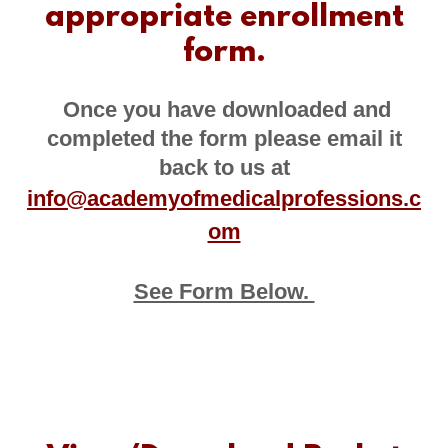
appropriate enrollment
form.
Once you have downloaded and
completed the form please email it
back to us at
info@academyofmedicalprofessions.c
om
See Form Below.