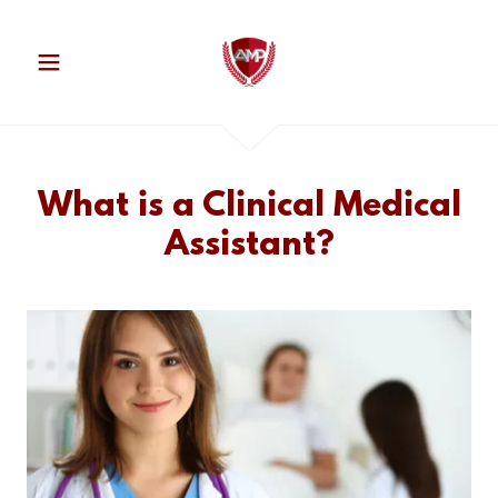
What is a Clinical Medical
Assistant?