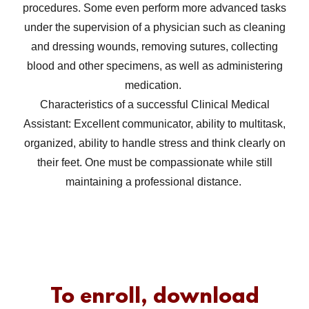
procedures. Some even perform more advanced tasks
under the supervision of a physician such as cleaning
and dressing wounds, removing sutures, collecting
blood and other specimens, as well as administering
medication.
Characteristics of a successful Clinical Medical
Assistant: Excellent communicator, ability to multitask,
organized, ability to handle stress and think clearly on
their feet. One must be compassionate while still
maintaining a professional distance.
To enroll, download