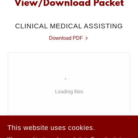
View/Download Packet
CLINICAL MEDICAL ASSISTING
Download PDF
Loading files
This website uses cookies.